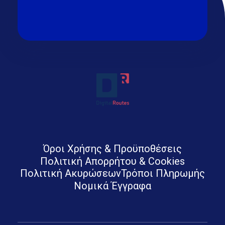
Digital Routes - Μαρία Ι. Χαλκιά | Remarkable Digital Agency in Athens
Digital agency based in Athens with a wide variety of Digital tools for Business. Google Ads e-shops websites social media and premium business consulting services to businesses
Όροι Χρήσης & Προϋποθέσεις
Πολιτική Απορρήτου & Cookies
Πολιτική Ακυρώσεων
Τρόποι Πληρωμής
Νομικά Έγγραφα