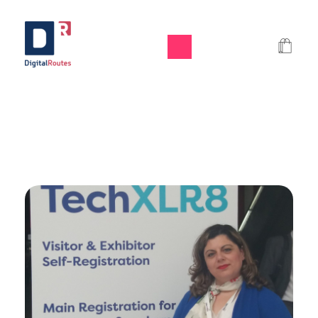
Digital Routes - Μαρία Ι. Χαλκιά | Remarkable Digital Agency in Athens
Digital agency based in Athens with a wide variety of Digital tools for Business. Google Ads e-shops websites social media and premium business consulting services to businesses