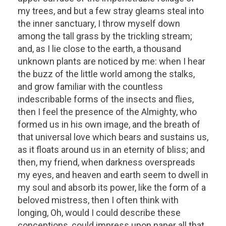
my trees, and but a few stray gleams steal into
the inner sanctuary, I throw myself down
among the tall grass by the trickling stream;
and, as I lie close to the earth, a thousand
unknown plants are noticed by me: when I hear
the buzz of the little world among the stalks,
and grow familiar with the countless
indescribable forms of the insects and flies,
then I feel the presence of the Almighty, who
formed us in his own image, and the breath of
that universal love which bears and sustains us,
as it floats around us in an eternity of bliss; and
then, my friend, when darkness overspreads
my eyes, and heaven and earth seem to dwell in
my soul and absorb its power, like the form of a
beloved mistress, then I often think with
longing, Oh, would I could describe these
conceptions, could impress upon paper all that