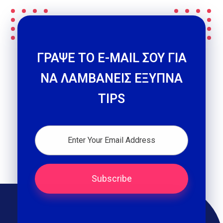
ΓΡΑΨΕ ΤΟ E-MAIL ΣΟΥ ΓΙΑ
ΝΑ ΛΑΜΒΑΝΕΙΣ ΕΞΥΠΝΑ
TIPS