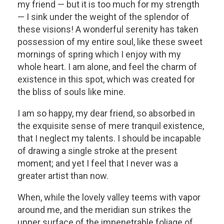
my friend — but it is too much for my strength
— I sink under the weight of the splendor of
these visions! A wonderful serenity has taken
possession of my entire soul, like these sweet
mornings of spring which I enjoy with my
whole heart. I am alone, and feel the charm of
existence in this spot, which was created for
the bliss of souls like mine.
I am so happy, my dear friend, so absorbed in
the exquisite sense of mere tranquil existence,
that I neglect my talents. I should be incapable
of drawing a single stroke at the present
moment; and yet I feel that I never was a
greater artist than now.
When, while the lovely valley teems with vapor
around me, and the meridian sun strikes the
upper surface of the impenetrable foliage of