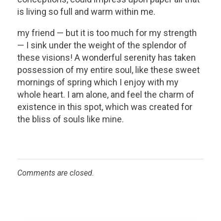
is living so full and warm within me.
my friend — but it is too much for my strength
— I sink under the weight of the splendor of
these visions! A wonderful serenity has taken
possession of my entire soul, like these sweet
mornings of spring which I enjoy with my
whole heart. I am alone, and feel the charm of
existence in this spot, which was created for
the bliss of souls like mine.
Comments are closed.