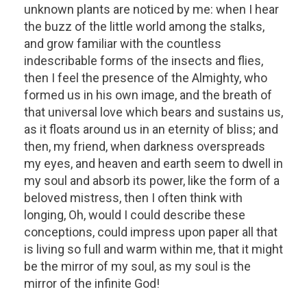
unknown plants are noticed by me: when I hear
the buzz of the little world among the stalks,
and grow familiar with the countless
indescribable forms of the insects and flies,
then I feel the presence of the Almighty, who
formed us in his own image, and the breath of
that universal love which bears and sustains us,
as it floats around us in an eternity of bliss; and
then, my friend, when darkness overspreads
my eyes, and heaven and earth seem to dwell in
my soul and absorb its power, like the form of a
beloved mistress, then I often think with
longing, Oh, would I could describe these
conceptions, could impress upon paper all that
is living so full and warm within me, that it might
be the mirror of my soul, as my soul is the
mirror of the infinite God!