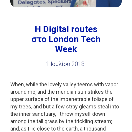
H Digital routes
στο London Tech
Week
1 Ιουλίου 2018
When, while the lovely valley teems with vapor
around me, and the meridian sun strikes the
upper surface of the impenetrable foliage of
my trees, and but a few stray gleams steal into
the inner sanctuary, I throw myself down
among the tall grass by the trickling stream;
and, as I lie close to the earth, a thousand